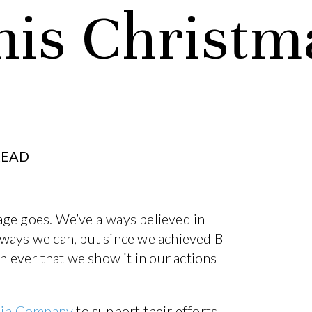
his Christm
READ
adage goes. We’ve always believed in
 ways we can, but since we achieved B
n ever that we show it in our actions
Gin Company
to support their efforts