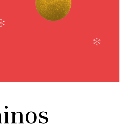
hinos