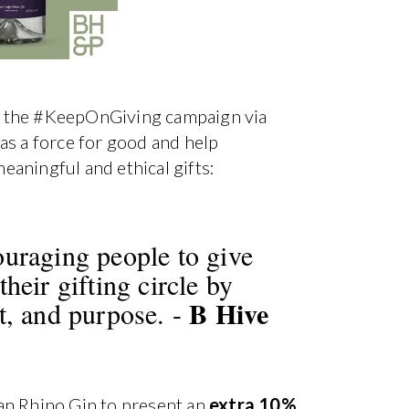
 in the #KeepOnGiving campaign via
as a force for good and help
aningful and ethical gifts:
ouraging people to give
heir gifting circle by
B Hive
t, and purpose. -
an Rhino Gin to present an
extra 10%