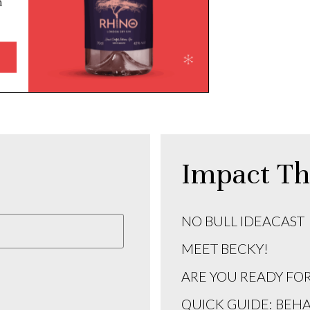
Impact Th
NO BULL IDEACAST
MEET BECKY!
ARE YOU READY FO
QUICK GUIDE: BEH