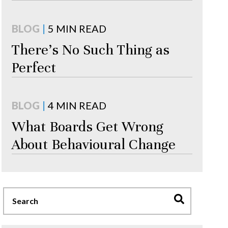
BLOG
|
5 MIN READ
There's No Such Thing as
Perfect
BLOG
|
4 MIN READ
What Boards Get Wrong
About Behavioural Change