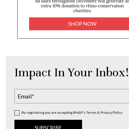
Impact In Your Inbox!
By registering you are accepting BH&P's Terms & Privacy Policy.