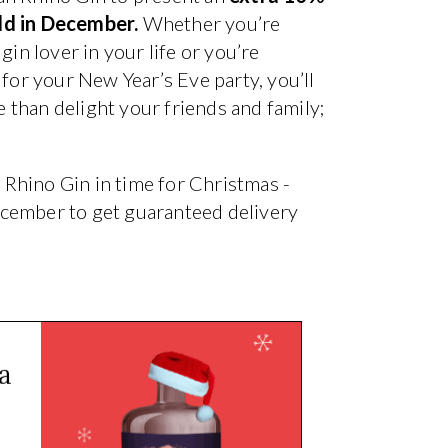
old in December.
Whether you’re
gin lover in your life or you’re
 for your New Year’s Eve party, you’ll
than delight your friends and family;
n Rhino Gin in time for Christmas -
ecember to get guaranteed delivery