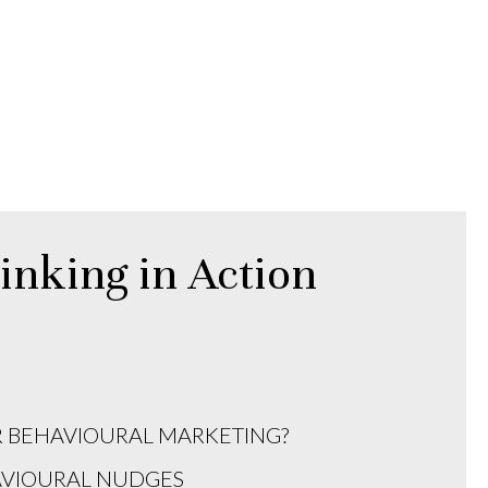
inking in Action
R BEHAVIOURAL MARKETING?
AVIOURAL NUDGES