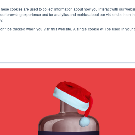
These cookies are used to collect information about how you interact with our webs
our browsing experience and for analytics and metrics about our visitors both on th
y.
won’t be tracked when you visit this website. A single cookie will be used in you
Work
Events
Ins