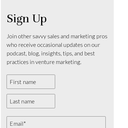
Sign Up
Join other savvy sales and marketing pros
who receive occasional updates on our
podcast, blog, insights, tips, and best
practices in venture marketing.