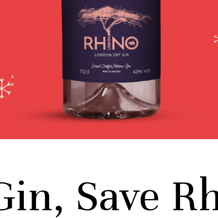
Gin, Save R