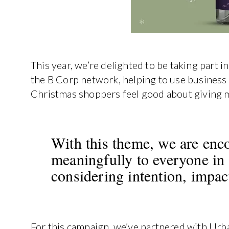
This year, we’re delighted to be taking part
the B Corp network, helping to use business 
Christmas shoppers feel good about giving me
With this theme, we are enc
meaningfully to everyone in t
considering intention, impac
For this campaign, we’ve partnered with Urb