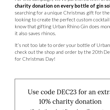
charity donation on every bottle of gin s
searching for a unique Christmas gift for the 
looking to create the perfect custom cocktail
know that gifting Urban Rhino Gin does more 
it also saves rhinos.
It’s not too late to order your bottle of Urba
check out the shop and order by the 20th D
for Christmas Day!