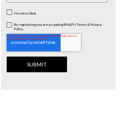
I'm not a robot
By registering you are accepting BH&P's Terms & Privacy
Policy.