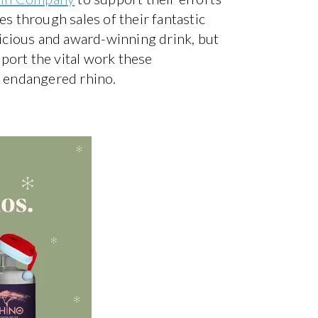
es through sales of their fantastic
licious and award-winning drink, but
port the vital work these
he endangered rhino.