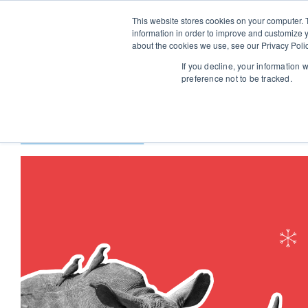
This website stores cookies on your computer. 
information in order to improve and customize y
about the cookies we use, see our Privacy Polic
If you decline, your information 
preference not to be tracked.