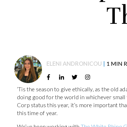
T
ELENI ANDRONICOU
|
1 MIN 
‘Tis the season to give ethically, as the old 
doing good for the world in whichever small
Corp status this year, it’s more important tha
this time of year.
We’ve been working with
The White Rhino 