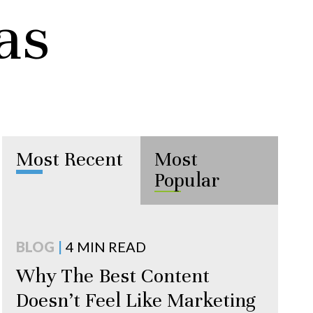
as
Most Recent
Most
Popular
BLOG
|
4 MIN READ
Why The Best Content
Doesn’t Feel Like Marketing