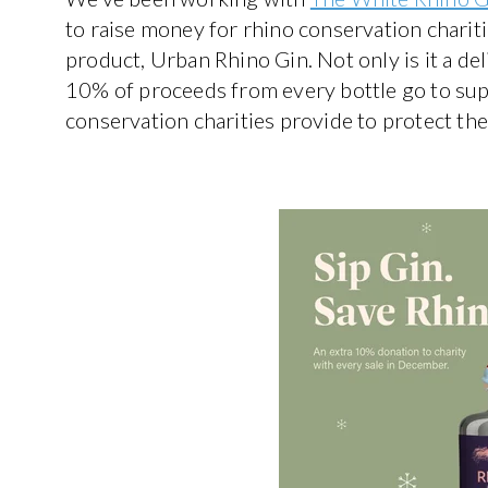
to raise money for rhino conservation chariti
product, Urban Rhino Gin. Not only is it a de
10% of proceeds from every bottle go to sup
conservation charities provide to protect t