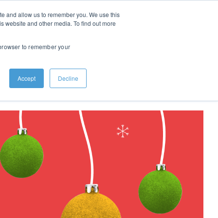
ite and allow us to remember you. We use this
is website and other media. To find out more
r browser to remember your
ights
About
Contact
Accept
Decline